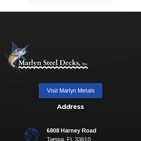
Visit Marlyn Metals
Address
6808 Harney Road
Tampa, FL 33610