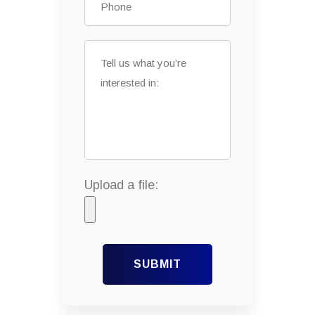
Upload a file:
SUBMIT
Alternative: