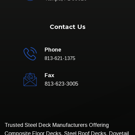
Contact Us
Phone
813-621-1375
Fax
813-623-3005
Trusted Steel Deck Manufacturers Offering
Composite Floor Decks, Steel Roof Decks, Dovetail