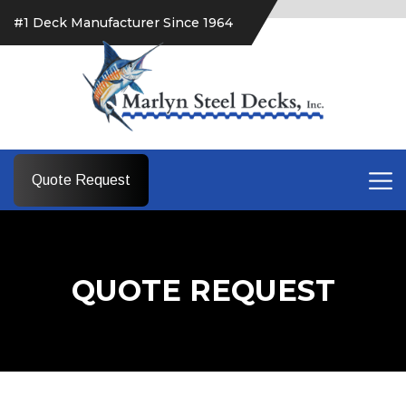
#1 Deck Manufacturer Since 1964
Quote Request
QUOTE REQUEST