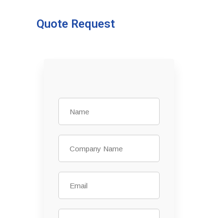
Quote Request